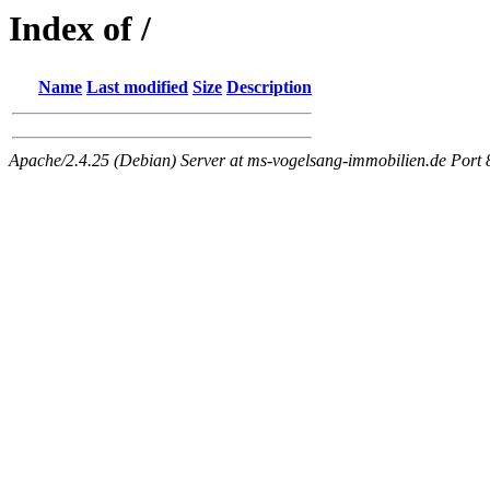
Index of /
Name
Last modified
Size
Description
Apache/2.4.25 (Debian) Server at ms-vogelsang-immobilien.de Port 